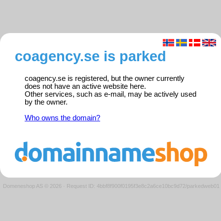
coagency.se is parked
coagency.se is registered, but the owner currently
does not have an active website here.
Other services, such as e-mail, may be actively used
by the owner.
Who owns the domain?
Domeneshop AS © 2026
·
Request ID: 4bbf8f900f0195f3e8c2a6ce10bc9d72/parkedweb01